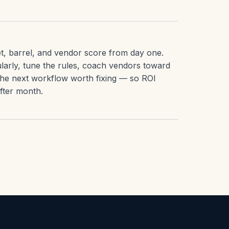
t, barrel, and vendor score from day one.
larly, tune the rules, coach vendors toward
the next workflow worth fixing — so ROI
ter month.