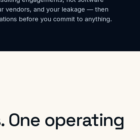
our vendors, and your leakage — then
ations before you commit to anything.
. One operating