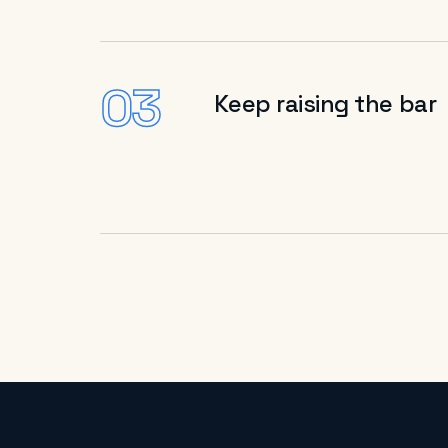
03
Keep raising the bar