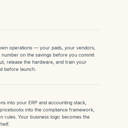
r own operations — your pads, your vendors,
d number on the savings before you commit
ut, release the hardware, and train your
ed before launch.
ions into your ERP and accounting stack,
pricebooks into the compliance framework,
n rules. Your business logic becomes the
helf.