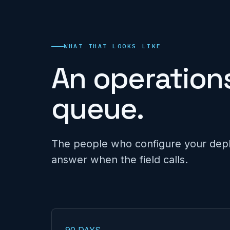
WHAT THAT LOOKS LIKE
An operations
queue.
The people who configure your dep
answer when the field calls.
90 DAYS