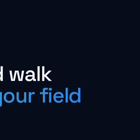
d walk
our field