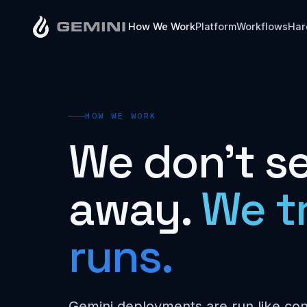
How We Work
Platform
Workflows
Har
HOW WE WORK
We don't se
away.
We t
runs.
Gemini deployments are run like co