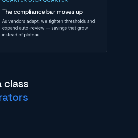
The compliance bar moves up
As vendors adapt, we tighten thresholds and
expand auto-review — savings that grow
instead of plateau.
a class
rators