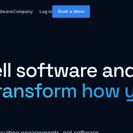
Book a demo
dware
Company
Log in
ll software an
ransform how y
nsulting engagements, not software