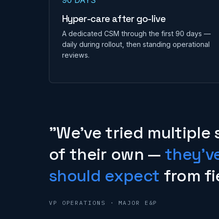
Hyper-care after go-live
A dedicated CSM through the first 90 days —
daily during rollout, then standing operational
reviews.
"We've tried multiple 
of their own —
they'v
should expect
from fi
VP OPERATIONS · MAJOR E&P