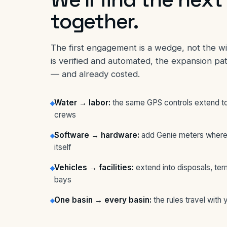
together.
The first engagement is a wedge, not the 
is verified and automated, the expansion pa
— and already costed.
Water → labor:
the same GPS controls extend to
crews
Software → hardware:
add Genie meters where
itself
Vehicles → facilities:
extend into disposals, ter
bays
One basin → every basin:
the rules travel with 