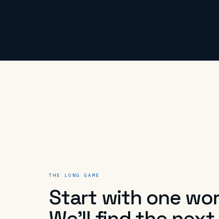
THE LONG GAME
Start with one wor
We'll find the next