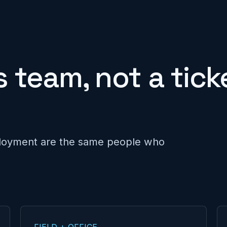
 team, not a tick
loyment are the same people who
FIELD + OFFICE