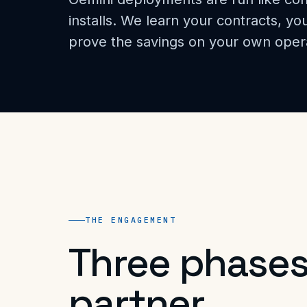
installs. We learn your contracts, y
prove the savings on your own oper
THE ENGAGEMENT
Three phases
partner.