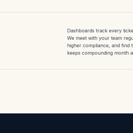
Dashboards track every ticke
We meet with your team regu
higher compliance, and find 
keeps compounding month af