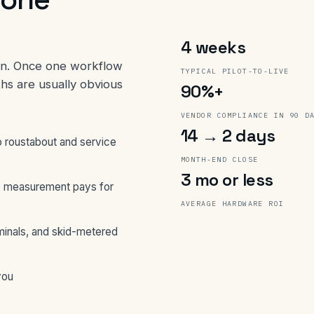
4 weeks
win. Once one workflow
TYPICAL PILOT-TO-LIVE
ths are usually obvious
90%+
VENDOR COMPLIANCE IN 90 D
14 → 2 days
 roustabout and service
MONTH-END CLOSE
3 mo or less
 measurement pays for
AVERAGE HARDWARE ROI
minals, and skid-metered
you