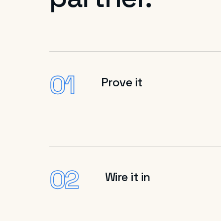
01
Prove it
02
Wire it in