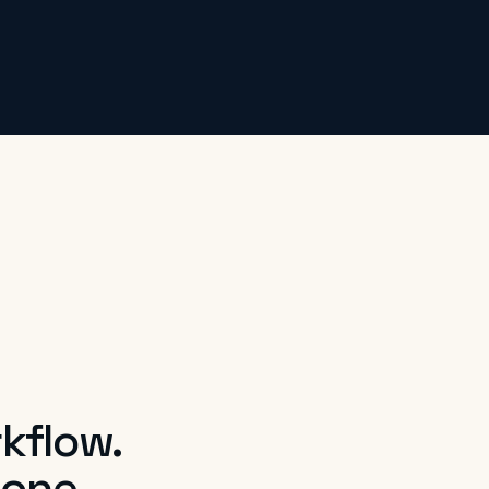
kflow.
 one