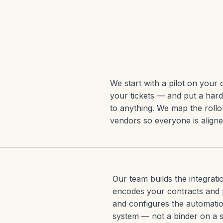
We start with a pilot on you
your tickets — and put a har
to anything. We map the rollo
vendors so everyone is align
Our team builds the integrat
encodes your contracts and 
and configures the automatio
system — not a binder on a s