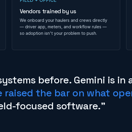
Vendors trained by us
We onboard your haulers and crews directly
— driver app, meters, and workflow rules —
so adoption isn't your problem to push.
systems before. Gemini is in 
e raised the bar on what ope
eld-focused software."