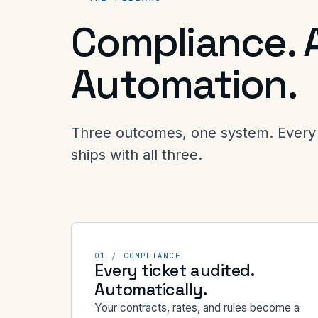
Compliance. 
Automation.
Three outcomes, one system. Every 
ships with all three.
01 / COMPLIANCE
Every ticket audited.
Automatically.
Your contracts, rates, and rules become a