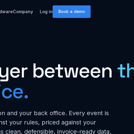
Book a demo
dware
Company
Log in
layer between
th
ice.
n and your back office. Every event is
nst your rules, priced against your
s clean, defensible, invoice-ready data.