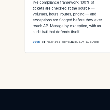
live compliance framework. 100% of
tickets are checked at the source —
volumes, hours, routes, pricing — and
exceptions are flagged before they ever
reach AP. Manage by exception, with an
audit trail that defends itself.
100%
of tickets continuously audited