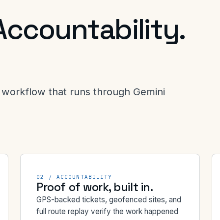
Accountability.
workflow that runs through Gemini
02 / ACCOUNTABILITY
Proof of work, built in.
GPS-backed tickets, geofenced sites, and
full route replay verify the work happened