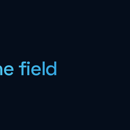
e field