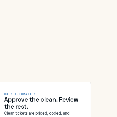
03 / AUTOMATION
Approve the clean. Review
the rest.
Clean tickets are priced, coded, and