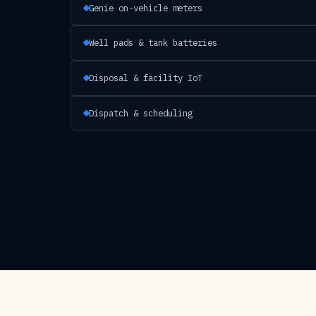
Genie on-vehicle meters
Well pads & tank batteries
Disposal & facility IoT
Dispatch & scheduling