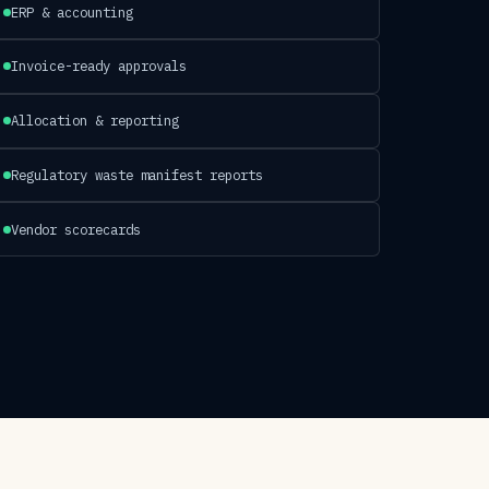
ERP & accounting
Invoice-ready approvals
Allocation & reporting
Regulatory waste manifest reports
Vendor scorecards