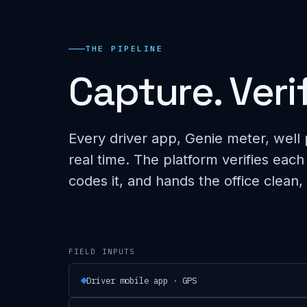
THE PIPELINE
Capture. Veri
Every driver app, Genie meter, well 
real time. The platform verifies each
codes it, and hands the office clean,
FIELD INPUTS
Driver mobile app · GPS