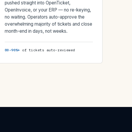
pushed straight into OpenTicket,
OpenInvoice, or your ERP — no re-keying,
no waiting. Operators auto-approve the
overwhelming majority of tickets and close
month-end in days, not weeks.
80–90%+
of tickets auto-reviewed