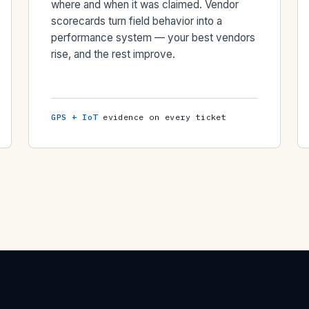
where and when it was claimed. Vendor
scorecards turn field behavior into a
performance system — your best vendors
rise, and the rest improve.
GPS + IoT
evidence on every ticket