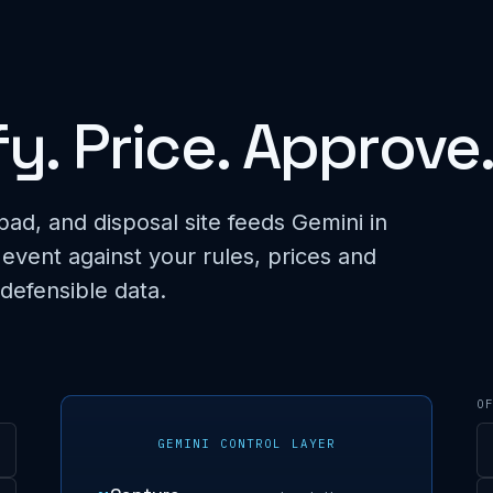
fy. Price. Approve
pad, and disposal site feeds Gemini in
 event against your rules, prices and
 defensible data.
O
GEMINI CONTROL LAYER