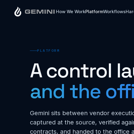
How We Work
Platform
Workflows
Har
PLATFORM
A control 
and the off
Gemini sits between vendor executio
captured at the source, verified agai
contracts, and handed to the office a