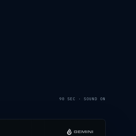
90 SEC · SOUND ON