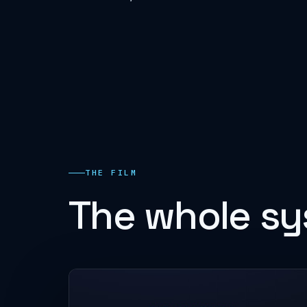
THE FILM
The whole sy