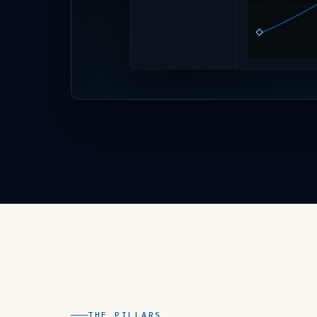
THE PILLARS