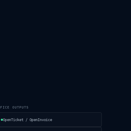
.
FFICE OUTPUTS
OpenTicket / OpenInvoice