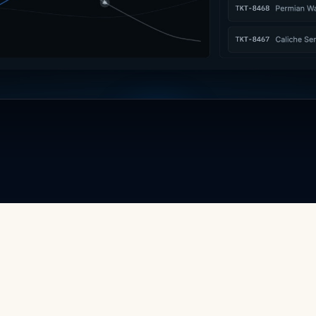
Watch the film