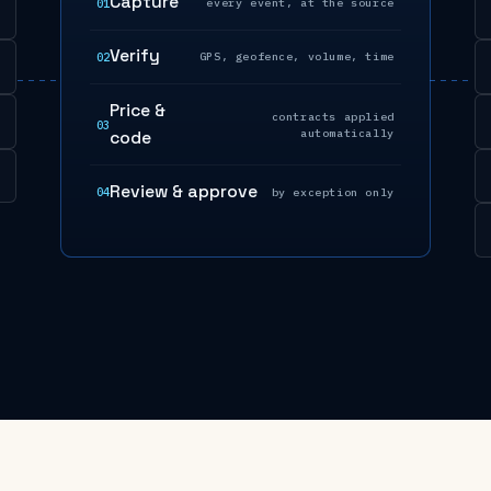
Capture
01
every event, at the source
Verify
02
GPS, geofence, volume, time
Price &
contracts applied
03
automatically
code
Review & approve
04
by exception only