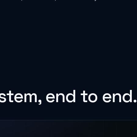
stem, end to end.